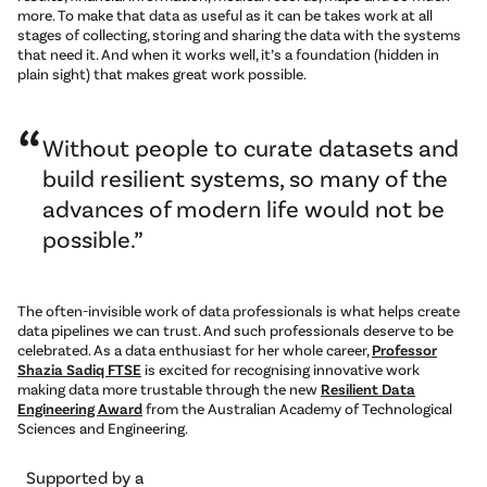
more. To make that data as useful as it can be takes work at all
stages of collecting, storing and sharing the data with the systems
that need it. And when it works well, it’s a foundation (hidden in
plain sight) that makes great work possible.
Without people to curate datasets and
build resilient systems, so many of the
advances of modern life would not be
possible.
The often-invisible work of data professionals is what helps create
data pipelines we can trust. And such professionals deserve to be
celebrated. As a data enthusiast for her whole career,
Professor
Shazia Sadiq FTSE
is excited for recognising innovative work
making data more trustable through the new
Resilient Data
Engineering Award
from the Australian Academy of Technological
Sciences and Engineering.
Supported by a