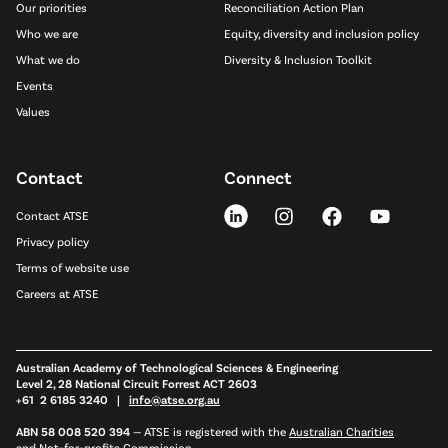
Our priorities
Reconciliation Action Plan
Who we are
Equity, diversity and inclusion policy
What we do
Diversity & Inclusion Toolkit
Events
Values
Contact
Connect
Contact ATSE
Privacy policy
Terms of website use
Careers at ATSE
Australian Academy of Technological Sciences & Engineering
Level 2, 28 National Circuit Forrest ACT 2603
+61 2 6185 3240 |
info@atse.org.au
ABN 58 008 520 394
—
ATSE is registered with the
Australian Charities
and Not-for-profits Commission
,