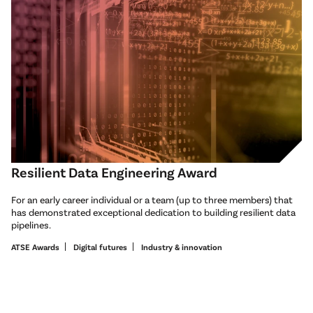
Resilient Data Engineering Award
For an early career individual or a team (up to three members) that
has demonstrated exceptional dedication to building resilient data
pipelines.
ATSE Awards
Digital futures
Industry & innovation