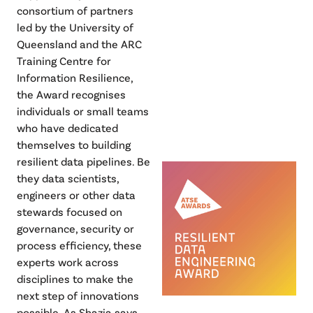
consortium of partners
led by the University of
Queensland and the ARC
Training Centre for
Information Resilience,
the Award recognises
individuals or small teams
who have dedicated
themselves to building
resilient data pipelines. Be
they data scientists,
engineers or other data
stewards focused on
governance, security or
process efficiency, these
experts work across
disciplines to make the
next step of innovations
possible. As Shazia says,