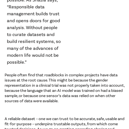
“Responsible data
management builds trust
and opens doors for good
analysis. Without people
to curate datasets and
build resilient systems, so
many of the advances of
modern life would not be
possible.”
People often find that roadblocks in complex projects have data
issues at the root cause. This might be because the gender
representation in a clinical trial was not properly taken into account,
because the language that an AI model was trained on had a biased
sample, or because one sensor’s data was relied on when other
sources of data were available.
A reliable dataset – one we can trust to be accurate, safe, usable and
fit-for-purpose – underpins trustable outputs, from which come
trusted decisions. As we go on creating, spreading, sharing and