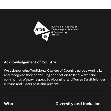
Acknowledgement of Country
We acknowledge Traditional Owners of Country across Australia
and recognise their continuing connection to land, water and
community. We pay respect to Aboriginal and Torres Strait Islander
culture, and Elders past and present.
Who
Diversity and Inclusion