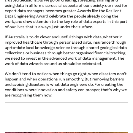
using data in all forms across all aspects of our society, our need for
expert data managers becomes greater. Awards like the Resilient
Data Engineering Award celebrate the people already doing the
work, and draw attention to the key role of data experts in this part
of our lives that is always just under the surface.
If Australia is to do clever and useful things with data, whether in
improved healthcare through personalised data, insurance through
up-to-date local knowledge, science through shared geological data
collections or business through better organised financial tracking,
we need to invest in the advanced work of data management. The
work of data wizards around us should be celebrated.
We don’t tend to notice when things go right, when disasters don’t
happen and when operations run smoothly. But removing barriers
and avoiding disasters is what data engineers do. For creating the
conditions where innovation and safety can prosper, that’s why we
are recognising them now.