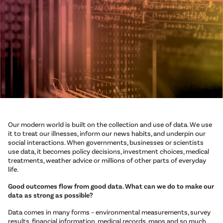
Our modern world is built on the collection and use of data. We use
it to treat our illnesses, inform our news habits, and underpin our
social interactions. When governments, businesses or scientists
use data, it becomes policy decisions, investment choices, medical
treatments, weather advice or millions of other parts of everyday
life.
Good outcomes flow from good data. What can we do to make our
data as strong as possible?
Data comes in many forms – environmental measurements, survey
results, financial information, medical records, maps and so much