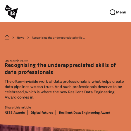
Skip to main content
Menu
News
Recognising the underappreciated skills ...
arrow_forward_ios
arrow_forward_ios
04 March 2026
Recognising the underappreciated skills of
data professionals
The often-invisible work of data professionals is what helps create
data pipelines we can trust. And such professionals deserve to be
celebrated, which is where the new Resilient Data Engineering
Award comes in.
Share this article
ATSE Awards
Digital futures
Resilient Data Engineering Award