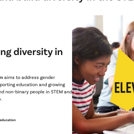
ng diversity in
am
aims to address gender
pporting education and growing
and non-binary people in STEM and
p.
education