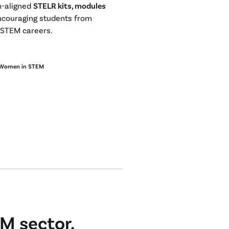
m-aligned
STELR kits, modules
ncouraging students from
o STEM careers.
Women in STEM
M sector.