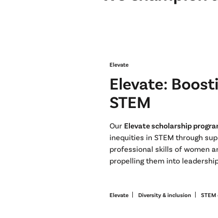
Elevate
Elevate: Boosti
STEM
Our
Elevate scholarship progr
inequities in STEM through su
professional skills of women 
propelling them into leadershi
Elevate
Diversity & inclusion
STEM 