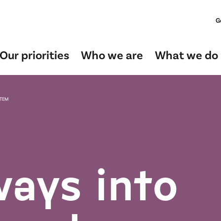
G
Our priorities
Who we are
What we do
STEM
ays into