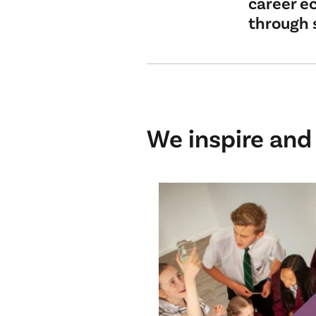
career ec
through 
We inspire and