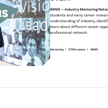
IMNIS — Industry Mentoring Netw
students and early career resear
understanding of industry, identif
learn about different career oppo
professional network.
Mentoring
STEM careers
IMNIS