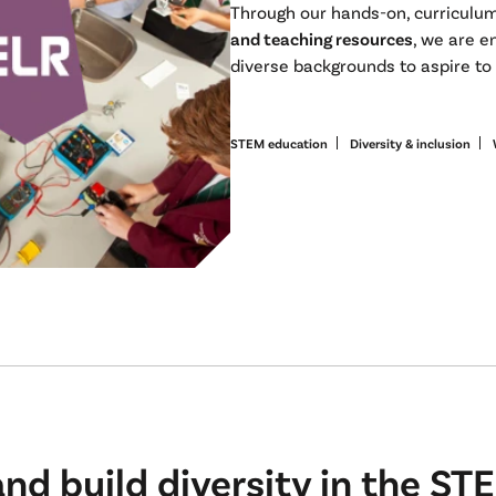
Through our hands-on, curriculu
and teaching resources
, we are e
diverse backgrounds to aspire t
STEM education
Diversity & inclusion
d build diversity in the STE