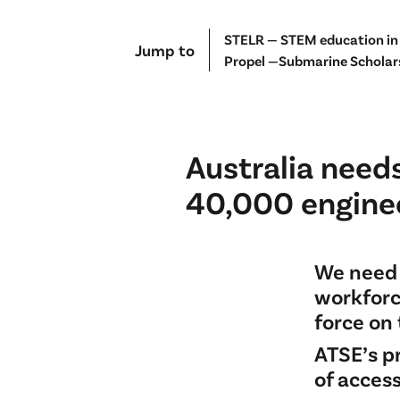
STELR — STEM education in
Jump to
Propel —Submarine Scholar
Australia needs
40,000 enginee
We need 
workforc
force on 
ATSE’s p
of acces