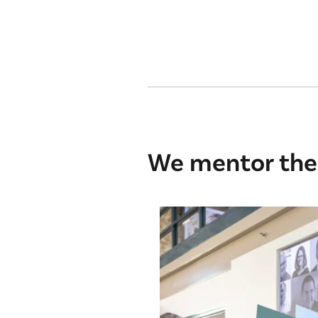
We mentor the