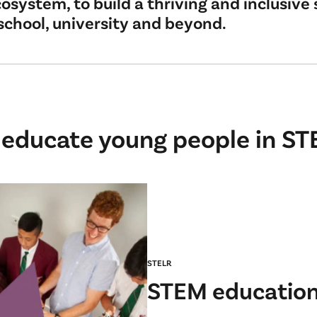
osystem, to build a thriving and inclusive 
school, university and beyond.
 educate young people in ST
STELR
STEM education 