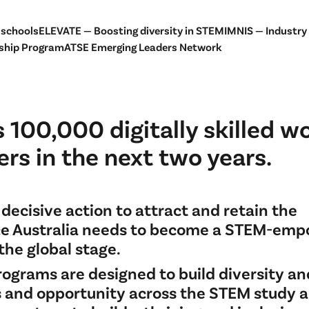
 schools
ELEVATE — Boosting diversity in STEM
IMNIS — Industry
ship Program
ATSE Emerging Leaders Network
 100,000 digitally skilled w
rs in the next two years.
decisive action to attract and retain the
e Australia needs to become a STEM-em
the global stage.
rograms are designed to build diversity an
s and opportunity across the STEM study 