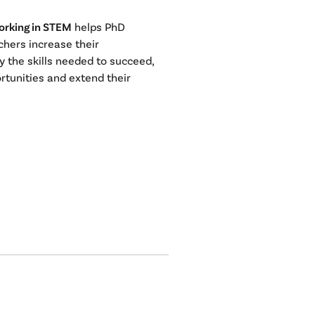
orking in STEM
helps PhD
chers increase their
y the skills needed to succeed,
rtunities and extend their