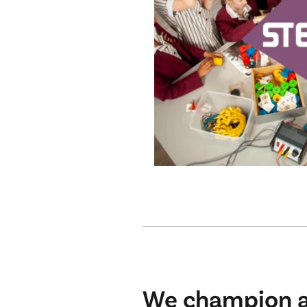
We champion an