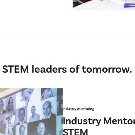
 STEM leaders of tomorrow.
Industry mentoring
Industry Mentor
STEM