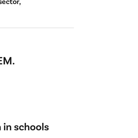
sector,
EM.
in schools