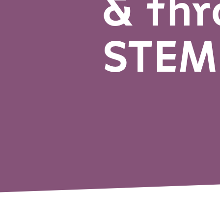
& thr
STEM