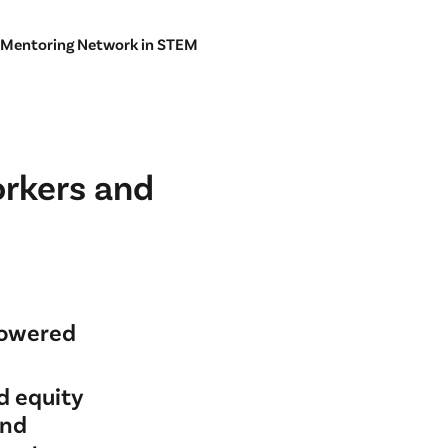
 Mentoring Network in STEM
orkers and
powered
d equity
and