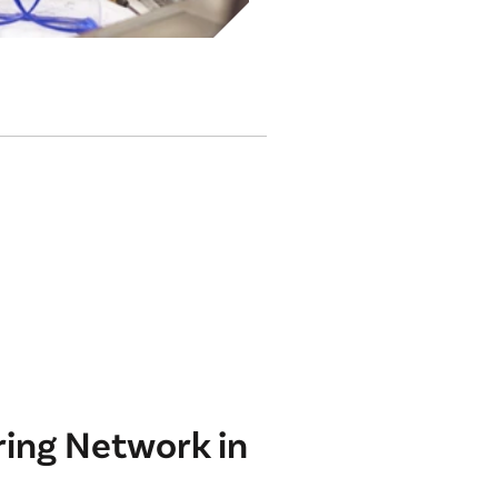
ing Network in