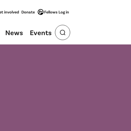
et involved
Donate
Fellows Log in
News
Events