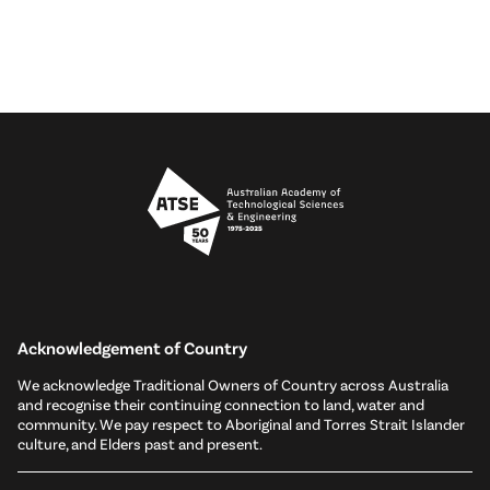
Acknowledgement of Country
We acknowledge Traditional Owners of Country across Australia
and recognise their continuing connection to land, water and
community. We pay respect to Aboriginal and Torres Strait Islander
culture, and Elders past and present.