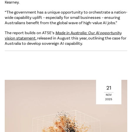
Kearney.
“The government has a unique opportunity to orchestrate a nation-
wide capability uplift – especially for small businesses – ensuring
Australians benefit from the global wave of high-value AI jobs.”
The report builds on ATSE’s
Made in Australia: Our AI opportunity
vision statement
, released in August this year, outlining the case for
Australia to develop sovereign AI capability.
21
NOV
2025