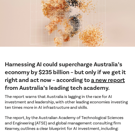
Harnessing AI could supercharge Australia’s
economy by $235 billion – but only if we get it
right and act now – according to
a new report
from Australia’s leading tech academy.
The report warns that Australia is lagging in the race for AI
investment and leadership, with other leading economies investing
ten times more in AI infrastructure and skills.
The report, by the Australian Academy of Technological Sciences
and Engineering (ATSE) and global management consulting firm
Kearney, outlines a clear blueprint for AI investment, including: