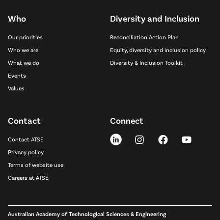
Who
Diversity and Inclusion
Our priorities
Reconciliation Action Plan
Who we are
Equity, diversity and inclusion policy
What we do
Diversity & Inclusion Toolkit
Events
Values
Contact
Connect
Contact ATSE
Privacy policy
Terms of website use
Careers at ATSE
Australian Academy of Technological Sciences & Engineering