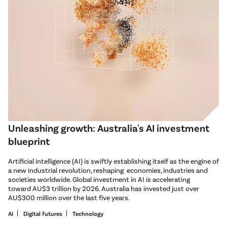
Unleashing growth: Australia's AI investment
blueprint
Artificial intelligence (AI) is swiftly establishing itself as the engine of
a new industrial revolution, reshaping economies, industries and
societies worldwide. Global investment in AI is accelerating
toward AU$3 trillion by 2026. Australia has invested just over
AU$300 million over the last five years.
AI
Digital futures
Technology