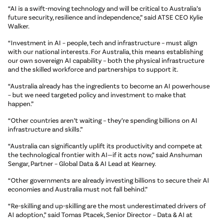
“AI is a swift-moving technology and will be critical to Australia’s
future security, resilience and independence,” said ATSE CEO Kylie
Walker.
“Investment in AI – people, tech and infrastructure – must align
with our national interests. For Australia, this means establishing
our own sovereign AI capability – both the physical infrastructure
and the skilled workforce and partnerships to support it.
“Australia already has the ingredients to become an AI powerhouse
– but we need targeted policy and investment to make that
happen.”
“Other countries aren’t waiting – they’re spending billions on AI
infrastructure and skills.”
“Australia can significantly uplift its productivity and compete at
the technological frontier with AI—if it acts now,” said Anshuman
Sengar, Partner – Global Data & AI Lead at Kearney.
“Other governments are already investing billions to secure their AI
economies and Australia must not fall behind.”
“Re-skilling and up-skilling are the most underestimated drivers of
AI adoption,” said Tomas Ptacek, Senior Director – Data & AI at