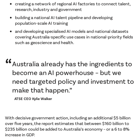
creating a network of regional AI factories to connect talent,
research, industry and government
building a national AI talent pipeline and developing
population-scale AI training
and developing specialised AI models and national datasets
covering Australia-specific use cases in national-priority fields
such as geoscience and health.
Australia already has the ingredients to
become an AI powerhouse – but we
need targeted policy and investment to
make that happen.
ATSE CEO Kylie Walker
With decisive government action, including an additional $5 billion
over five years, the report estimates that between $160 billion to
$235 billion could be added to Australia’s economy – or a 6 to 8%
increase in GDP.