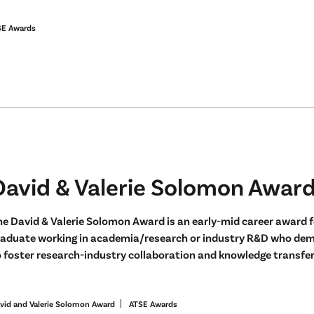
SE Awards
David & Valerie Solomon Awar
e David & Valerie Solomon Award is an early-mid career award f
raduate working in academia/research or industry R&D who demo
 foster research-industry collaboration and knowledge transfer 
vid and Valerie Solomon Award
ATSE Awards