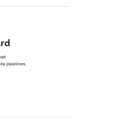
ard
that
ta pipelines.