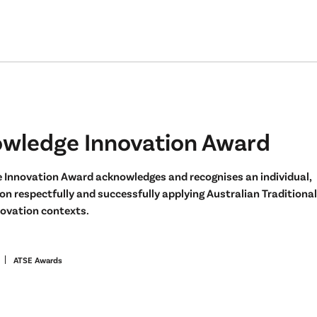
owledge Innovation Award
 Innovation Award acknowledges and recognises an individual,
n respectfully and successfully applying Australian Traditional
ovation contexts.
ATSE Awards