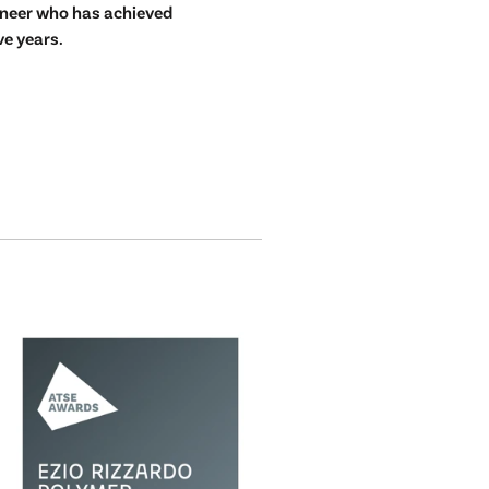
ineer who has achieved
ve years.