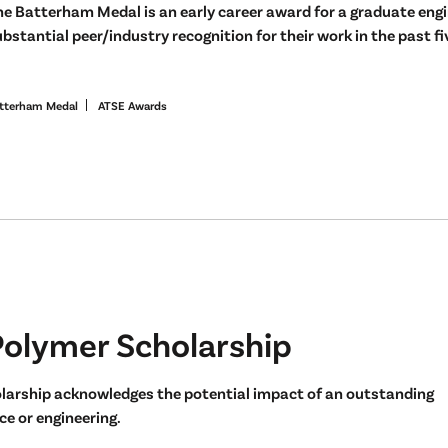
he Batterham Medal is an early career award for a graduate eng
bstantial peer/industry recognition for their work in the past fi
tterham Medal
ATSE Awards
Polymer Scholarship
larship acknowledges the potential impact of an outstanding
e or engineering.