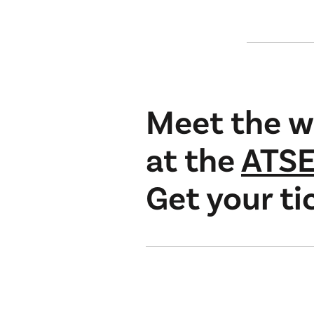
Meet the w
at the
ATSE
Get your ti