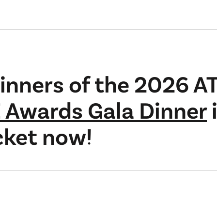
inners of the 2026 A
 Awards Gala Dinner
cket now!