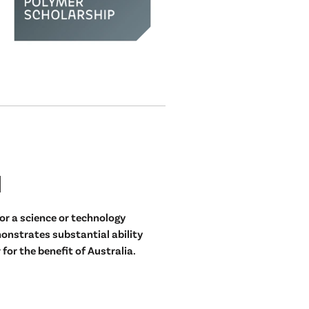
d
or a science or technology
nstrates substantial ability
for the benefit of Australia.