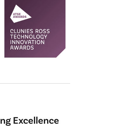
ng Excellence