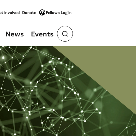
et involved
Donate
Fellows Log in
News
Events