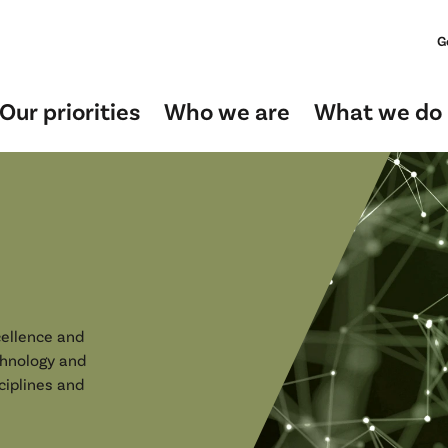
G
Our priorities
Who we are
What we do
ellence and
chnology and
ciplines and