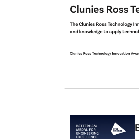
Clunies Ross T
The Clunies Ross Technology In
and knowledge to apply technolo
Clunies Ross Technology Innovation Awa