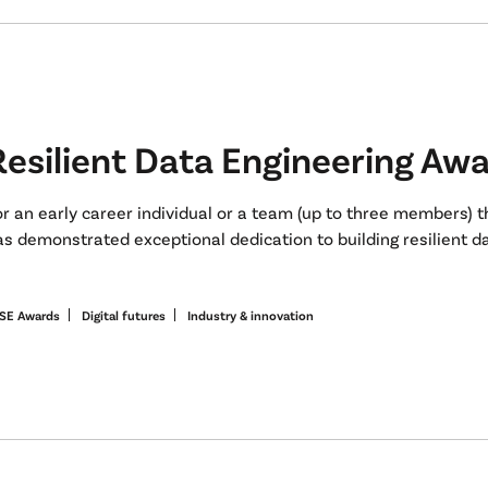
Resilient Data Engineering Aw
or an early career individual or a team (up to three members) 
s demonstrated exceptional dedication to building resilient da
SE Awards
Digital futures
Industry & innovation