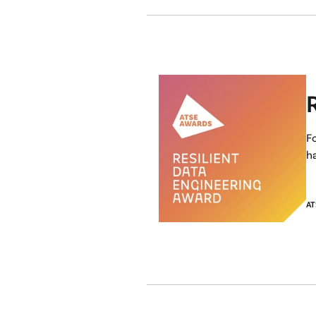
F
ha
AT