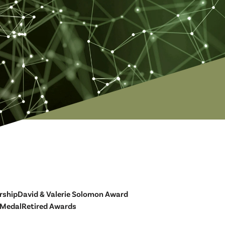
rship
David & Valerie Solomon Award
 Medal
Retired Awards