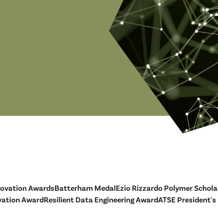
novation Awards
Batterham Medal
Ezio Rizzardo Polymer Schola
vation Award
Resilient Data Engineering Award
ATSE President's