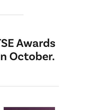
TSE Awards
in October.