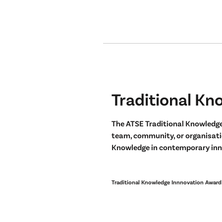
Traditional Kn
The ATSE Traditional Knowledge
team, community, or organisatio
Knowledge in contemporary inn
Traditional Knowledge Innnovation Award