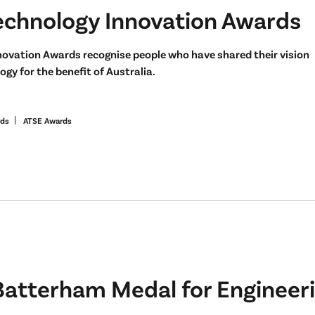
echnology Innovation Awards
novation Awards recognise people who have shared their vision
gy for the benefit of Australia.
rds
ATSE Awards
Batterham Medal for Engineeri