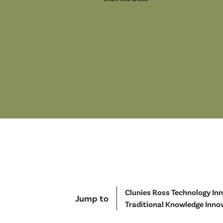
Clunies Ross Technology In
Jump to
Traditional Knowledge Inno