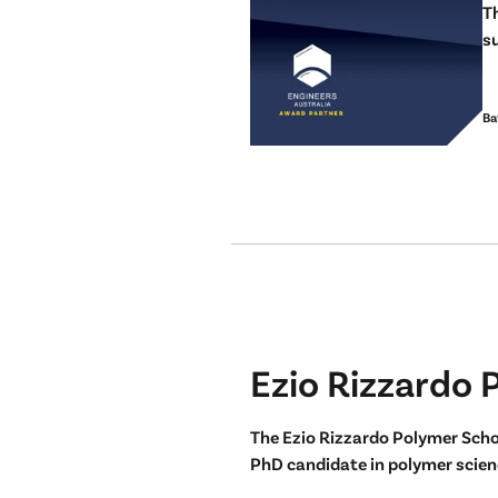
T
su
Ba
Ezio Rizzardo 
The Ezio Rizzardo Polymer Scho
PhD candidate in polymer scienc