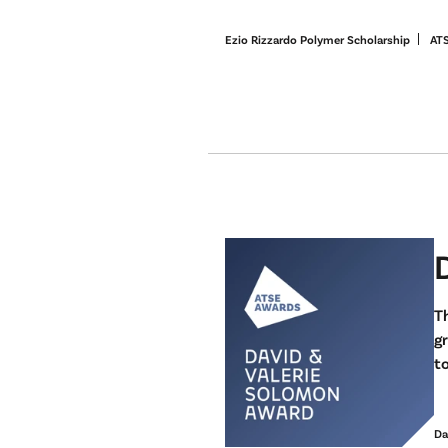
Ezio Rizzardo Polymer Scholarship
AT
Th
g
to
Da