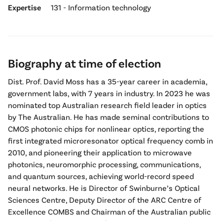
Expertise
131 - Information technology
Biography at time of election
Dist. Prof. David Moss has a 35-year career in academia,
government labs, with 7 years in industry. In 2023 he was
nominated top Australian research field leader in optics
by The Australian. He has made seminal contributions to
CMOS photonic chips for nonlinear optics, reporting the
first integrated microresonator optical frequency comb in
2010, and pioneering their application to microwave
photonics, neuromorphic processing, communications,
and quantum sources, achieving world-record speed
neural networks. He is Director of Swinburne’s Optical
Sciences Centre, Deputy Director of the ARC Centre of
Excellence COMBS and Chairman of the Australian public