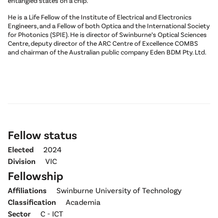
entangled states on a chip.
He is a Life Fellow of the Institute of Electrical and Electronics
Engineers, and a Fellow of both Optica and the International Society
for Photonics (SPIE). He is director of Swinburne’s Optical Sciences
Centre, deputy director of the ARC Centre of Excellence COMBS
and chairman of the Australian public company Eden BDM Pty. Ltd.
Fellow status
Elected
2024
Division
VIC
Fellowship
Affiliations
Swinburne University of Technology
Classification
Academia
Sector
C - ICT