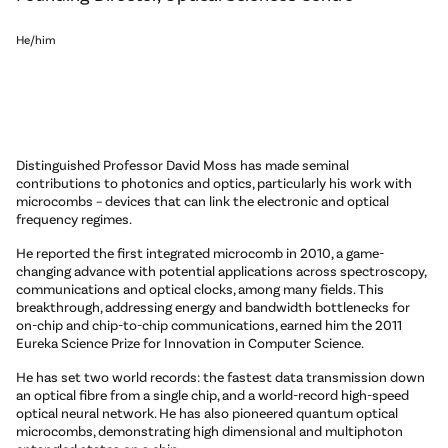
He/him
Distinguished Professor David Moss has made seminal
contributions to photonics and optics, particularly his work with
microcombs – devices that can link the electronic and optical
frequency regimes.
He reported the first integrated microcomb in 2010, a game-
changing advance with potential applications across spectroscopy,
communications and optical clocks, among many fields. This
breakthrough, addressing energy and bandwidth bottlenecks for
on-chip and chip-to-chip communications, earned him the 2011
Eureka Science Prize for Innovation in Computer Science.
He has set two world records: the fastest data transmission down
an optical fibre from a single chip, and a world-record high-speed
optical neural network. He has also pioneered quantum optical
microcombs, demonstrating high dimensional and multiphoton