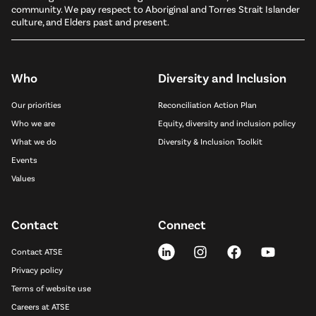
community. We pay respect to Aboriginal and Torres Strait Islander
culture, and Elders past and present.
Who
Diversity and Inclusion
Our priorities
Reconciliation Action Plan
Who we are
Equity, diversity and inclusion policy
What we do
Diversity & Inclusion Toolkit
Events
Values
Contact
Connect
Contact ATSE
Privacy policy
Terms of website use
Careers at ATSE