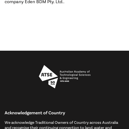
company Eden BDM Pty. Ltd..
Acknowledgement of Country
We acknowledge Traditional Owners of Country across Australia
and recognise their continuing connection to land, water and