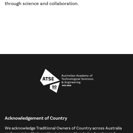
through science and collaboration.
Acknowledgement of Country
We acknowledge Traditional Owners of Country across Australia