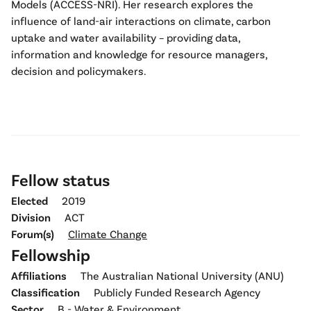
Models (ACCESS-NRI). Her research explores the
influence of land-air interactions on climate, carbon
uptake and water availability – providing data,
information and knowledge for resource managers,
decision and policymakers.
Fellow status
Elected
2019
Division
ACT
Forum(s)
Climate Change
Fellowship
Affiliations
The Australian National University (ANU)
Classification
Publicly Funded Research Agency
Sector
B - Water & Environment