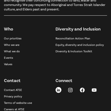
and recognise their continuing connection to land, water and
community. We pay respect to Aboriginal and Torres Strait Islander
culture, and Elders past and present.
Who
Diversity and Inclusion
Our priorities
Reconciliation Action Plan
Who we are
Equity, diversity and inclusion policy
What we do
Diversity & Inclusion Toolkit
Events
Values
Contact
Connect
Contact ATSE
Privacy policy
Terms of website use
Careers at ATSE