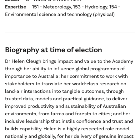
Expertise
151 - Meteorology, 153 - Hydrology, 154 -
Environmental science and technology (physical)
Biography at time of election
Dr Helen Cleugh brings impact and value to the Academy
through her ability to influence global programmes of
importance to Australia; her commitment to work with
stakeholders to translate her world-class research on
land-air interactions into tangible outcomes, through
trusted data, models and practical guidance, to deliver
improved productivity and sustainability of Australian
environments, from farms and forests to cities; and her
inclusive leadership that instils confidence and trust and
builds capability. Helen is a highly respected role model,
nationally and globally, for her delivery of genuine impact