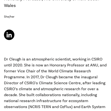
Wales
She/her
Dr Cleugh is an atmospheric scientist, working in CSIRO
until 2020. She is now an Honorary Professor at ANU, and
former Vice Chair of the World Climate Research
Programme. In 2017, Dr Cleugh became the inaugural
Director of CSIRO's Climate Science Centre, after leading
CSIRO’s climate and atmospheric research for over a
decade. She built collaborations nationally, including
national research infrastructure for ecosystem
observations (NCRIS TERN and OzFlux) and Earth System