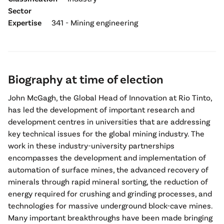
Sector
Expertise
341 - Mining engineering
Biography at time of election
John McGagh, the Global Head of Innovation at Rio Tinto,
has led the development of important research and
development centres in universities that are addressing
key technical issues for the global mining industry. The
work in these industry-university partnerships
encompasses the development and implementation of
automation of surface mines, the advanced recovery of
minerals through rapid mineral sorting, the reduction of
energy required for crushing and grinding processes, and
technologies for massive underground block-cave mines.
Many important breakthroughs have been made bringing