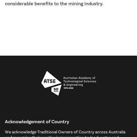
considerable benefits to the mining industry.
Acknowledgement of Country
We acknowledge Traditional Owners of Country across Australia