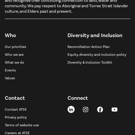
and recognise their continuing connection to land, water and
community. We pay respect to Aboriginal and Torres Strait Islander
culture, and Elders past and present.
Who
Diversity and Inclusion
Our priorities
Reconciliation Action Plan
Who we are
Equity, diversity and inclusion policy
What we do
Diversity & Inclusion Toolkit
Events
Values
Contact
Connect
Contact ATSE
Privacy policy
Terms of website use
Careers at ATSE