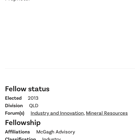
Fellow status
Elected
2013
Division
QLD
Forum(s)
Industry and Innovation
,
Mineral Resources
Fellowship
Affiliations
McGagh Advisory
Classification
Industry