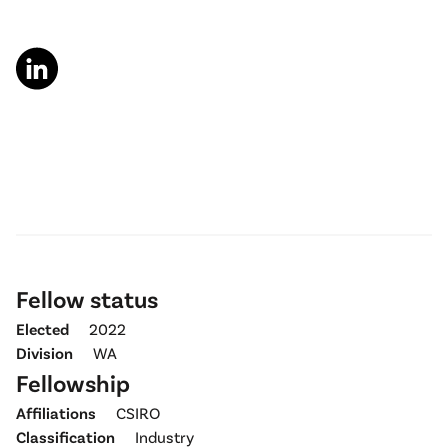
Fellow status
Elected
2022
Division
WA
Fellowship
Affiliations
CSIRO
Classification
Industry