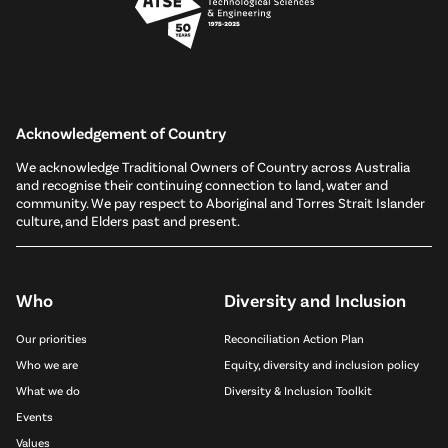
Acknowledgement of Country
We acknowledge Traditional Owners of Country across Australia
and recognise their continuing connection to land, water and
community. We pay respect to Aboriginal and Torres Strait Islander
culture, and Elders past and present.
Who
Diversity and Inclusion
Our priorities
Reconciliation Action Plan
Who we are
Equity, diversity and inclusion policy
What we do
Diversity & Inclusion Toolkit
Events
Values