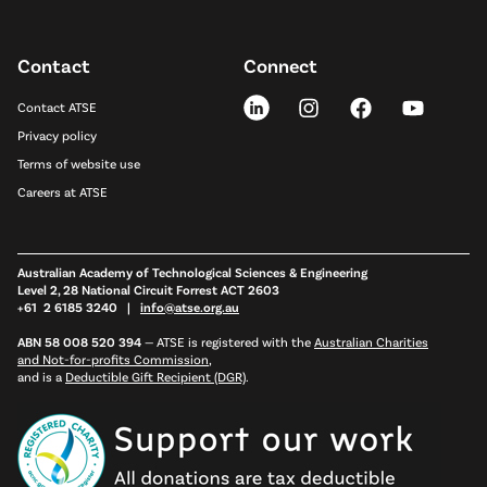
Contact
Connect
Contact ATSE
Privacy policy
Terms of website use
Careers at ATSE
Australian Academy of Technological Sciences & Engineering
Level 2, 28 National Circuit Forrest ACT 2603
+61 2 6185 3240 |
info@atse.org.au
ABN 58 008 520 394
—
ATSE is registered with the
Australian Charities
and Not-for-profits Commission
,
and is a
Deductible Gift Recipient (DGR)
.