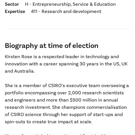
Sector
H - Entrepreneurship, Service & Education
Expertise
411 - Research and development
Biography at time of election
Kirsten Rose is a respected leader in technology and
innovation with a career spanning 30 years in the US, UK
and Australia.
She is a member of CSIRO’s executive team overseeing a
portfolio encompassing over 2,000 research scientists
and engineers and more than $500 million in annual
research investment. She champions commercialisation
of CSIRO science through her support of start-ups and
spin-outs to create true impact at scale.