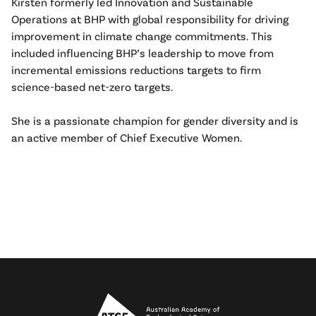
Kirsten formerly led Innovation and Sustainable
Operations at BHP with global responsibility for driving
improvement in climate change commitments. This
included influencing BHP’s leadership to move from
incremental emissions reductions targets to firm
science-based net-zero targets.
She is a passionate champion for gender diversity and is
an active member of Chief Executive Women.