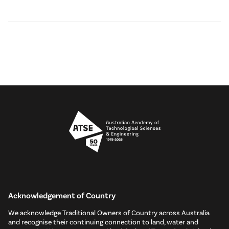
Acknowledgement of Country
We acknowledge Traditional Owners of Country across Australia
and recognise their continuing connection to land, water and