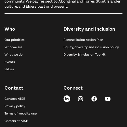
community. We pay respect to Aboriginal and Torres Strait Islander
culture, and Elders past and present.
Who
Diversity and Inclusion
Our priorities
Reconciliation Action Plan
Who we are
Equity, diversity and inclusion policy
What we do
Diversity & Inclusion Toolkit
Events
Values
Contact
Connect
Contact ATSE
Privacy policy
Terms of website use
Careers at ATSE