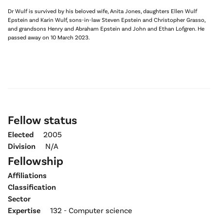
Dr Wulf is survived by his beloved wife, Anita Jones, daughters Ellen Wulf
Epstein and Karin Wulf, sons-in-law Steven Epstein and Christopher Grasso,
and grandsons Henry and Abraham Epstein and John and Ethan Lofgren. He
passed away on 10 March 2023.
Fellow status
Elected
2005
Division
N/A
Fellowship
Affiliations
Classification
Sector
Expertise
132 - Computer science