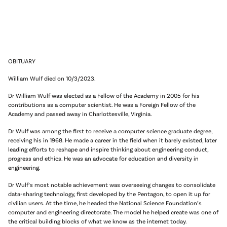
OBITUARY
William Wulf died on
10/3/2023
.
Dr William Wulf was elected as a Fellow of the Academy in 2005 for his
contributions as a computer scientist. He was a Foreign Fellow of the
Academy and passed away in Charlottesville, Virginia.
Dr Wulf was among the first to receive a computer science graduate degree,
receiving his in 1968. He made a career in the field when it barely existed, later
leading efforts to reshape and inspire thinking about engineering conduct,
progress and ethics. He was an advocate for education and diversity in
engineering.
Dr Wulf’s most notable achievement was overseeing changes to consolidate
data-sharing technology, first developed by the Pentagon, to open it up for
civilian users. At the time, he headed the National Science Foundation’s
computer and engineering directorate. The model he helped create was one of
the critical building blocks of what we know as the internet today.