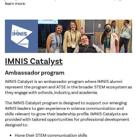
learn more.
IMNIS Catalyst
Ambassador program
IMNIS Catalyst is an ambassador program where IMNIS alumni
represent the program and ATSE in the broader STEM ecosystem as
they engage with schools, industry, and academia.
The IMNIS Catalyst program is designed to support our emerging
IMNIS leaders to gain experience in science communication and
skills relevant to grow their leadership profile. IMNIS Catalysts are
provided with tailored opportunities for professional development
designed to:
Hone their STEM communication skills