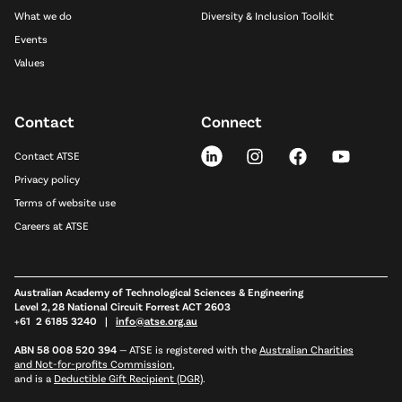
What we do
Diversity & Inclusion Toolkit
Events
Values
Contact
Connect
Contact ATSE
Privacy policy
Terms of website use
Careers at ATSE
Australian Academy of Technological Sciences & Engineering
Level 2, 28 National Circuit Forrest ACT 2603
+61 2 6185 3240 |
info@atse.org.au
ABN 58 008 520 394
—
ATSE is registered with the
Australian Charities
and Not-for-profits Commission
,
and is a
Deductible Gift Recipient (DGR)
.