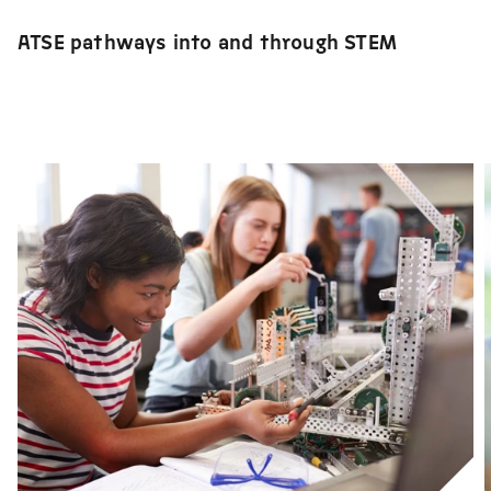
ATSE pathways into and through STEM