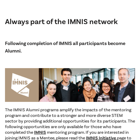
Always part of the IMNIS network
Following completion of IMNIS all participants become
Alumni.
The IMNIS Alumni programs amplify the impacts of the mentoring
program and contribute to a stronger and more diverse STEM
sector by providing additional opportunities for its participants. The
following opportunities are only available for those who have
completed the
IMNIS
mentoring program. If you are interested in
joining IMNIS as a Mentee, please read the
IMNIS Initiative
page to