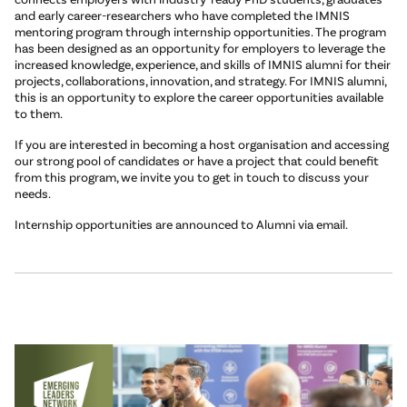
and early career-researchers who have completed the IMNIS
mentoring program through internship opportunities. The program
has been designed as an opportunity for employers to leverage the
increased knowledge, experience, and skills of IMNIS alumni for their
projects, collaborations, innovation, and strategy. For IMNIS alumni,
this is an opportunity to explore the career opportunities available
to them.
If you are interested in becoming a host organisation and accessing
our strong pool of candidates or have a project that could benefit
from this program, we invite you to get in touch to discuss your
needs.
Internship opportunities are announced to Alumni via email.