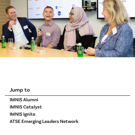
Jump to
IMNIS Alumni
IMNIS Catalyst
IMNIS Ignite
ATSE Emerging Leaders Network