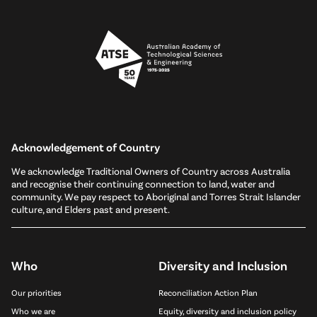
Acknowledgement of Country
We acknowledge Traditional Owners of Country across Australia
and recognise their continuing connection to land, water and
community. We pay respect to Aboriginal and Torres Strait Islander
culture, and Elders past and present.
Who
Diversity and Inclusion
Our priorities
Reconciliation Action Plan
Who we are
Equity, diversity and inclusion policy