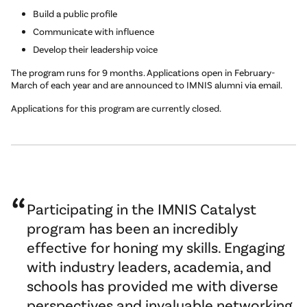
Build a public profile
Communicate with influence
Develop their leadership voice
The program runs for 9 months. Applications open in February-
March of each year and are announced to IMNIS alumni via email.
Applications for this program are currently closed.
Participating in the IMNIS Catalyst
program has been an incredibly
effective for honing my skills. Engaging
with industry leaders, academia, and
schools has provided me with diverse
perspectives and invaluable networking