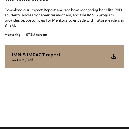
Download our Impact Report and see how mentoring benefits PhD
students and early career researchers, and the IMNIS program
provides opportunities for Mentors to engage with future leaders in
STEM.
Mentoring
STEM careers
IMNIS IMPACT report
download
663.8kb / pdf