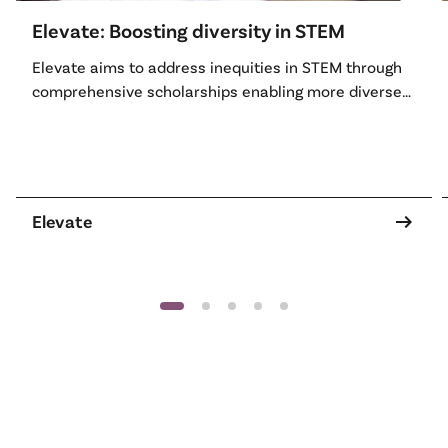
Elevate: Boosting diversity in STEM
Elevate aims to address inequities in STEM through
comprehensive scholarships enabling more diverse
women and non-binary people to access tertiary
STEM education, professional skills development and
STEM leadership opportunities with industry and
academia.
arrow_right_alt
Elevate