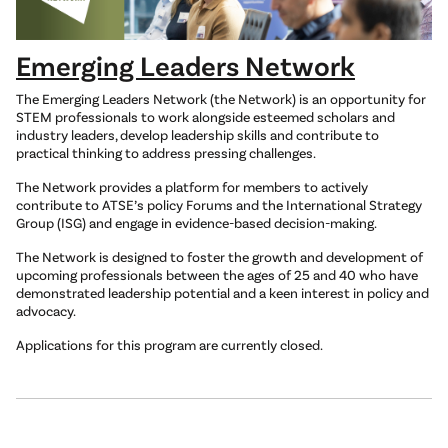
Emerging Leaders Network
The Emerging Leaders Network (the Network) is an opportunity for
STEM professionals to work alongside esteemed scholars and
industry leaders, develop leadership skills and contribute to
practical thinking to address pressing challenges.
The Network provides a platform for members to actively
contribute to ATSE’s policy Forums and the International Strategy
Group (ISG) and engage in evidence-based decision-making.
The Network is designed to foster the growth and development of
upcoming professionals between the ages of 25 and 40 who have
demonstrated leadership potential and a keen interest in policy and
advocacy.
Applications for this program are currently closed.