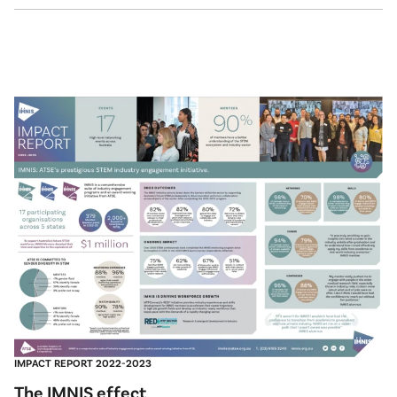
IMPACT REPORT 2022-2023
The IMNIS effect