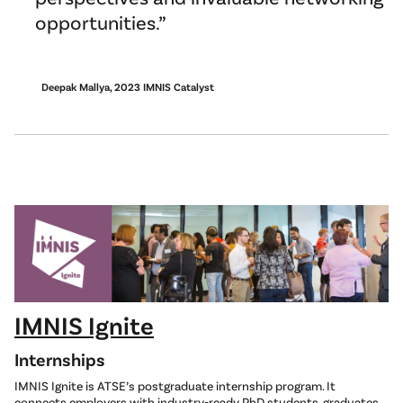
opportunities.
Deepak Mallya, 2023 IMNIS Catalyst
IMNIS Ignite
Internships
IMNIS Ignite is ATSE’s postgraduate internship program. It
connects employers with industry-ready PhD students, graduates