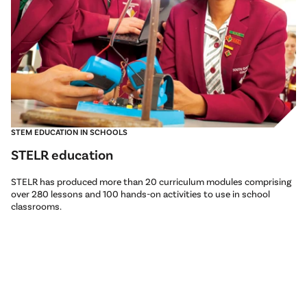
STEM EDUCATION IN SCHOOLS
STELR education
STELR has produced more than 20 curriculum modules comprising
over 280 lessons and 100 hands-on activities to use in school
classrooms.