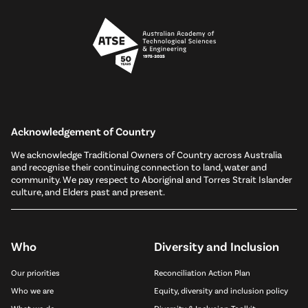
Acknowledgement of Country
We acknowledge Traditional Owners of Country across Australia
and recognise their continuing connection to land, water and
community. We pay respect to Aboriginal and Torres Strait Islander
culture, and Elders past and present.
Who
Diversity and Inclusion
Our priorities
Reconciliation Action Plan
Who we are
Equity, diversity and inclusion policy