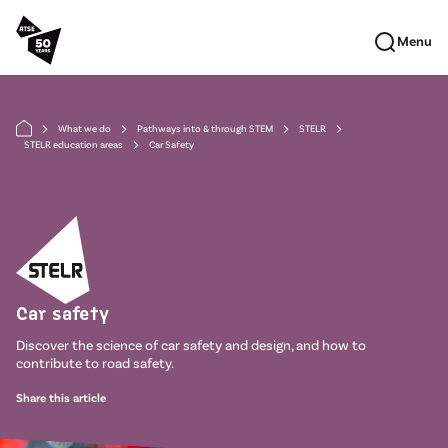
Skip to main content
Menu
What we do
Pathways into & through STEM
STELR
arrow_forward_ios
arrow_forward_ios
arrow_forward_ios
arrow_forward_ios
STELR education areas
Car Safety
arrow_forward_ios
Car safety
Discover the science of car safety and design, and how to
contribute to road safety.
Share this article