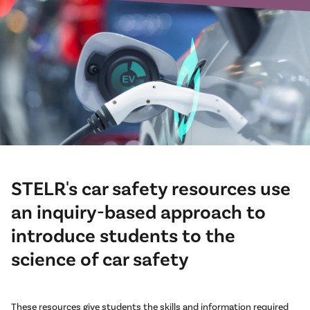
STELR's car safety resources use
an inquiry-based approach to
introduce students to the
science of car safety
These resources give students the skills and information required