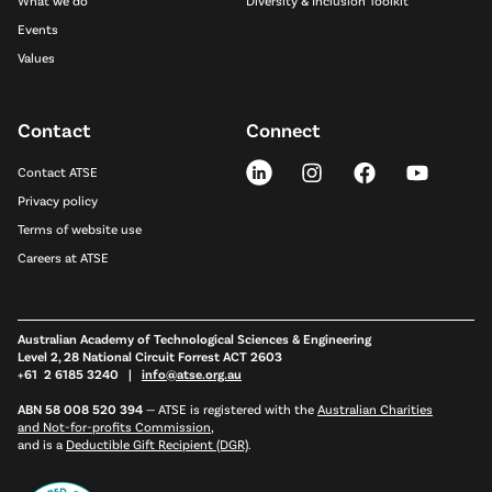
What we do
Diversity & Inclusion Toolkit
Events
Values
Contact
Connect
Contact ATSE
Privacy policy
Terms of website use
Careers at ATSE
Australian Academy of Technological Sciences & Engineering
Level 2, 28 National Circuit Forrest ACT 2603
+61 2 6185 3240 |
info@atse.org.au
ABN 58 008 520 394
—
ATSE is registered with the
Australian Charities
and Not-for-profits Commission
,
and is a
Deductible Gift Recipient (DGR)
.