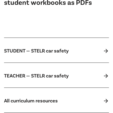
student workbooks as PDFs
arrow_forward
STUDENT — STELR car safety
arrow_forward
TEACHER — STELR car safety
arrow_forward
All curriculum resources