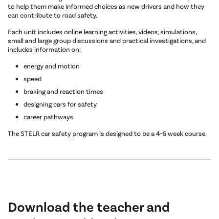
to help them make informed choices as new drivers and how they
can contribute to road safety.
Each unit includes online learning activities, videos, simulations,
small and large group discussions and practical investigations, and
includes information on:
energy and motion
speed
braking and reaction times
designing cars for safety
career pathways
The STELR car safety program is designed to be a 4-6 week course.
Download the teacher and