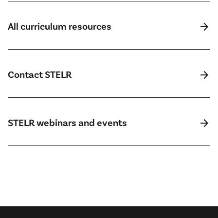
arrow_forward
All curriculum resources
arrow_forward
Contact STELR
arrow_forward
STELR webinars and events