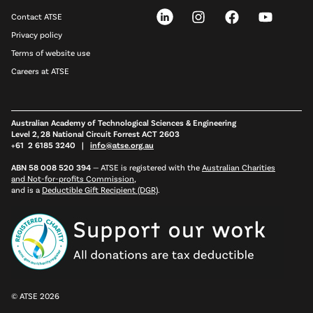
Contact ATSE
Privacy policy
Terms of website use
Careers at ATSE
Australian Academy of Technological Sciences & Engineering
Level 2, 28 National Circuit Forrest ACT 2603
+61 2 6185 3240 |
info@atse.org.au
ABN 58 008 520 394
—
ATSE is registered with the
Australian Charities
and Not-for-profits Commission
,
and is a
Deductible Gift Recipient (DGR)
.
© ATSE 2026