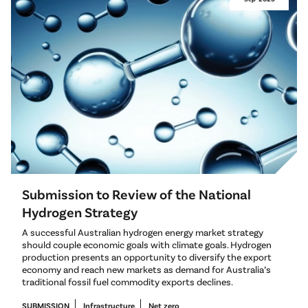
Submission to Review of the National
Hydrogen Strategy
A successful Australian hydrogen energy market strategy
should couple economic goals with climate goals. Hydrogen
production presents an opportunity to diversify the export
economy and reach new markets as demand for Australia’s
traditional fossil fuel commodity exports declines.
SUBMISSION
Infrastructure
Net zero