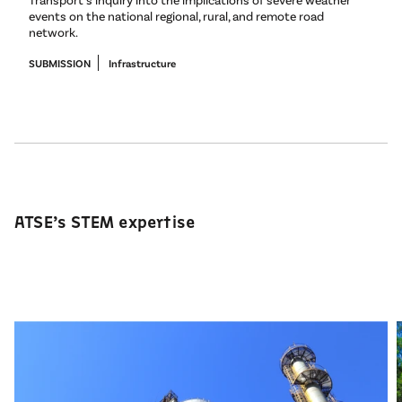
events on the national regional, rural, and remote road
network.
SUBMISSION
Infrastructure
ATSE’s STEM expertise