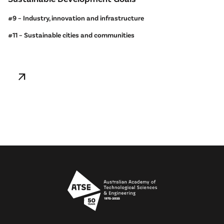
#9 – Industry, innovation and infrastructure
#11 – Sustainable cities and communities
arrow_outward