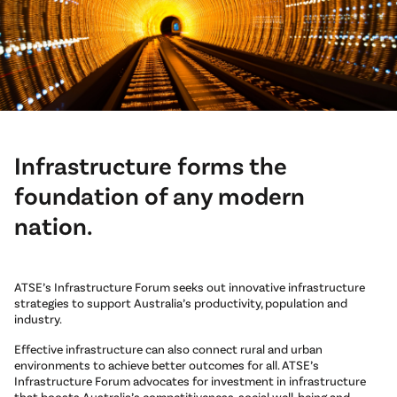
Infrastructure forms the
foundation of any modern
nation.
ATSE’s Infrastructure Forum seeks out innovative infrastructure
strategies to support Australia’s productivity, population and
industry.
Effective infrastructure can also connect rural and urban
environments to achieve better outcomes for all. ATSE’s
Infrastructure Forum advocates for investment in infrastructure
that boosts Australia’s competitiveness, social well-being and