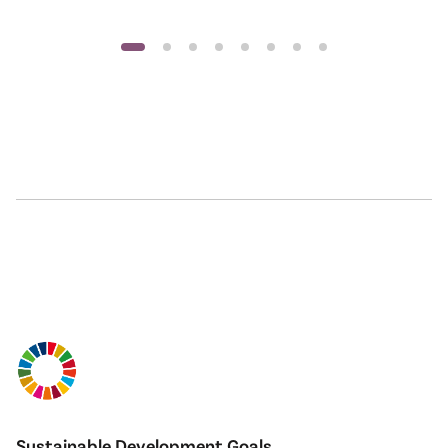
Sustainable Development Goals