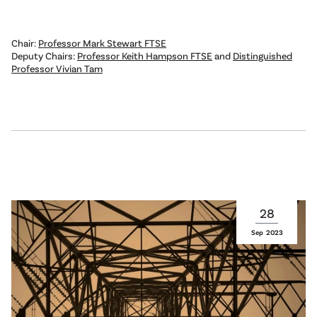
Chair:
Professor Mark Stewart FTSE
Deputy Chairs:
Professor Keith Hampson FTSE
and
Distinguished
Professor Vivian Tam
28
Sep
2023