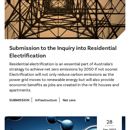
Submission to the Inquiry into Residential
Electrification
Residential electrification is an essential part of Australia’s
strategy to achieve net zero emissions by 2050 if not sooner.
Electrification will not only reduce carbon emissions as the
power grid moves to renewable energy but will also provide
economic benefits as jobs are created in the re-fit houses and
apartments.
SUBMISSION
Infrastructure
Net zero
28
Sep
2023