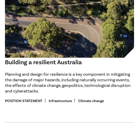
Building a resilient Australia
Planning and design for resilience is a key component in mitigating
the damage of major hazards, including naturally occurring events,
the effects of climate change, geopolitics, technological disruption
and cyberattacks.
POSITION STATEMENT
Infrastructure
Climate change