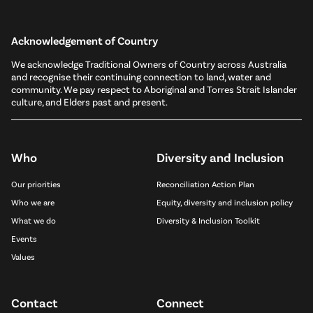
Acknowledgement of Country
We acknowledge Traditional Owners of Country across Australia
and recognise their continuing connection to land, water and
community. We pay respect to Aboriginal and Torres Strait Islander
culture, and Elders past and present.
Who
Diversity and Inclusion
Our priorities
Reconciliation Action Plan
Who we are
Equity, diversity and inclusion policy
What we do
Diversity & Inclusion Toolkit
Events
Values
Contact
Connect