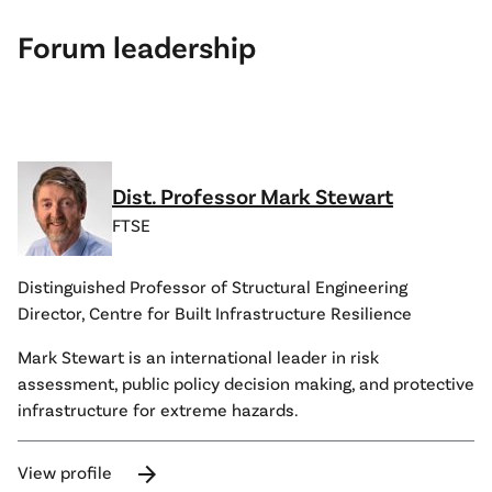
Forum leadership
Dist. Professor Mark Stewart
FTSE
Distinguished Professor of Structural Engineering
Director, Centre for Built Infrastructure Resilience
Mark Stewart is an international leader in risk
assessment, public policy decision making, and protective
infrastructure for extreme hazards.
arrow_forward
View profile