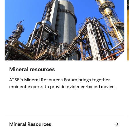
Mineral resources
ATSE’s Mineral Resources Forum brings together
eminent experts to provide evidence-based advice
on Australia’s mineral and mining sector.
arrow_right_alt
Mineral Resources