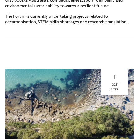
environmental sustainability towards a resilient future.
The Forum is currently undertaking projects related to
decarbonisation, STEM skills shortages and research translation.
1
OCT
2022