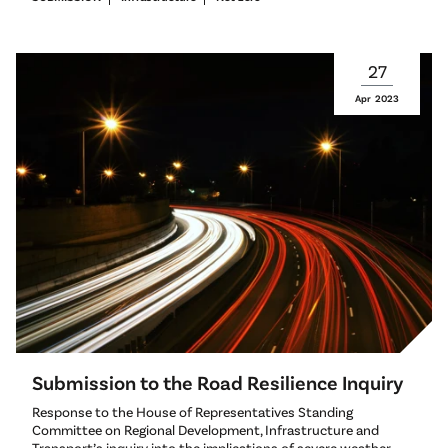
27
Apr
2023
Submission to the Road Resilience Inquiry
Response to the House of Representatives Standing
Committee on Regional Development, Infrastructure and
Transport’s inquiry into the implications of severe weather