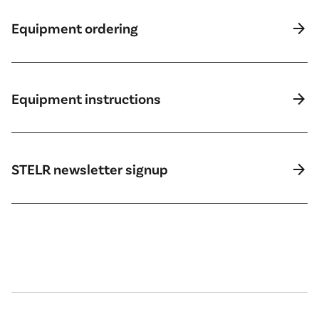
arrow_forward
Equipment ordering
arrow_forward
Equipment instructions
arrow_forward
STELR newsletter signup