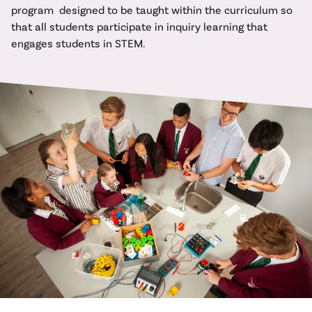
program designed to be taught within the curriculum so
that all students participate in inquiry learning that
engages students in STEM.