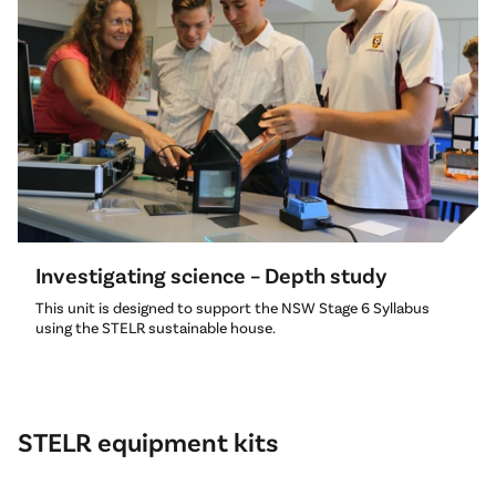
Investigating science – Depth study
This unit is designed to support the NSW Stage 6 Syllabus
using the STELR sustainable house.
STELR equipment kits