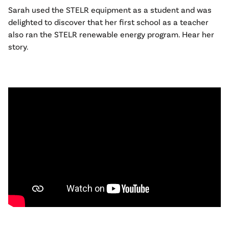
Sarah used the STELR equipment as a student and was
delighted to discover that her first school as a teacher
also ran the STELR renewable energy program. Hear her
story.