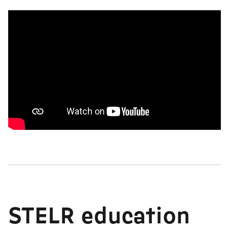
STELR education