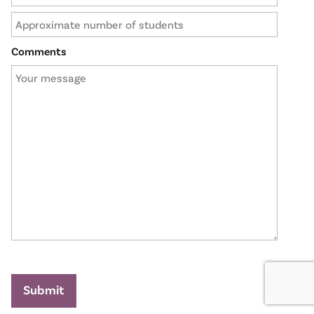
Comments