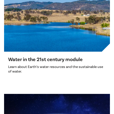
Water in the 21st century module
Learn about Earth’s water resources and the sustainable use
of water.