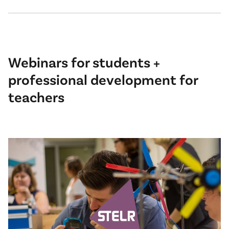
Webinars for students +
professional development for
teachers