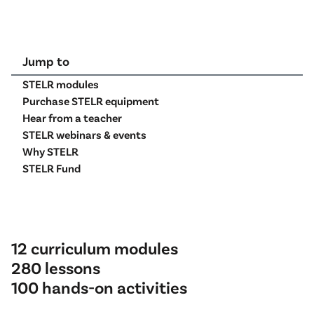
Jump to
STELR modules
Purchase STELR equipment
Hear from a teacher
STELR webinars & events
Why STELR
STELR Fund
12 curriculum modules
280 lessons
100 hands-on activities