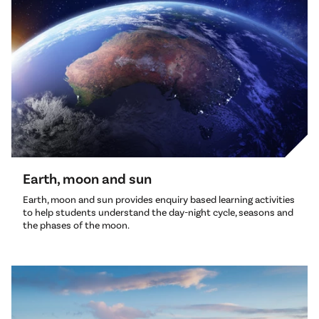
Earth, moon and sun
Earth, moon and sun provides enquiry based learning activities
to help students understand the day-night cycle, seasons and
the phases of the moon.