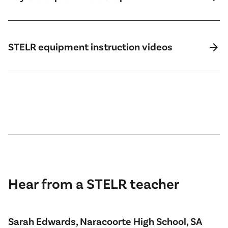
arrow_forward
STELR equipment instruction videos
Hear from a STELR teacher
Sarah Edwards, Naracoorte High School, SA