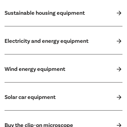
arrow_forward
Sustainable housing equipment
arrow_forward
Electricity and energy equipment
arrow_forward
Wind energy equipment
arrow_forward
Solar car equipment
arrow_forward
Buy the clip-on microscope