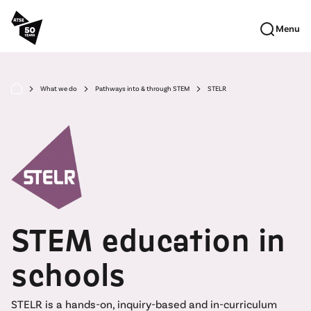
Skip to main content
Menu
What we do
Pathways into & through STEM
STELR
arrow_forward_ios
arrow_forward_ios
arrow_forward_ios
STEM education in
schools
STELR is a hands-on, inquiry-based and in-curriculum