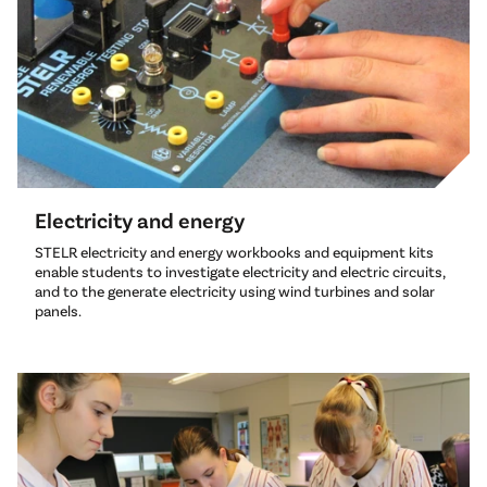
Electricity and energy
STELR electricity and energy workbooks and equipment kits
enable students to investigate electricity and electric circuits,
and to the generate electricity using wind turbines and solar
panels.