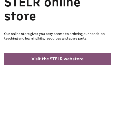
STELR online
store
Our online store gives you easy access to ordering our hands-on
teaching and learning kits, resources and spare parts.
Visit the STELR webstore