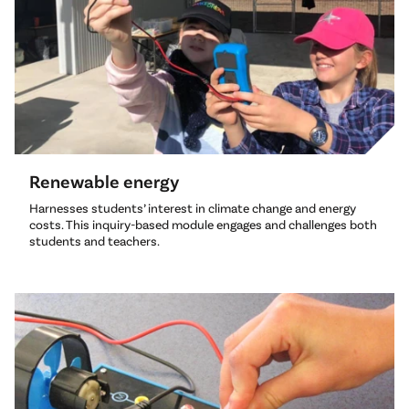
Renewable energy
Harnesses students’ interest in climate change and energy
costs. This inquiry-based module engages and challenges both
students and teachers.