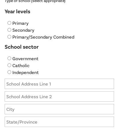
Type of school (select appropriate)
Year levels
Primary
Secondary
Primary/Secondary Combined
School sector
Government
Catholic
Independent