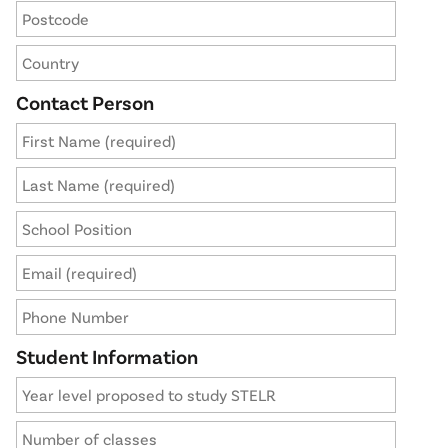
Contact Person
Student Information