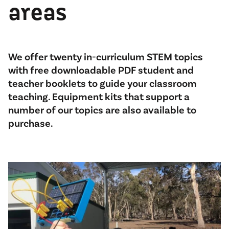
areas
We offer twenty in-curriculum STEM topics
with free downloadable PDF student and
teacher booklets to guide your classroom
teaching. Equipment kits that support a
number of our topics are also available to
purchase.