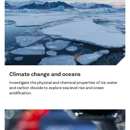
Climate change and oceans
Investigate the physical and chemical properties of ice, water
and carbon dioxide to explore sea level rise and ocean
acidification.