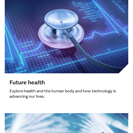
Future health
Explore health and the human body and how technology is
advancing our lives.