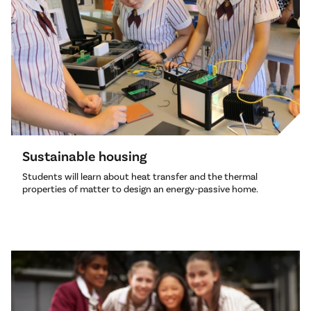
Sustainable housing
Students will learn about heat transfer and the thermal
properties of matter to design an energy-passive home.