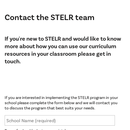
Contact the STELR team
If you're new to STELR and would like to know
more about how you can use our curriculum
resources in your classroom please get in
touch.
If you are interested in implementing the STELR program in your
school please complete the form below and we will contact you
to discuss the program that best suits your needs.