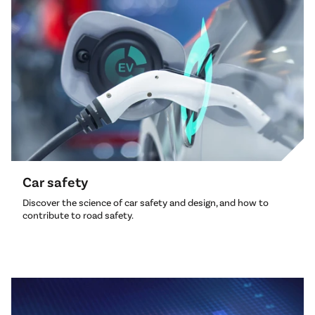
Car safety
Discover the science of car safety and design, and how to
contribute to road safety.