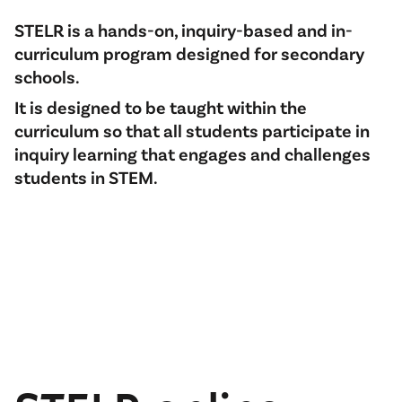
STELR is a hands-on, inquiry-based and in-
curriculum program designed for secondary
schools.
It is designed to be taught within the
curriculum so that all students participate in
inquiry learning that engages and challenges
students in STEM.