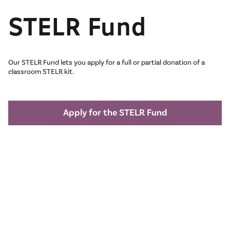
STELR Fund
Our STELR Fund lets you apply for a full or partial donation of a
classroom STELR kit.
Apply for the STELR Fund