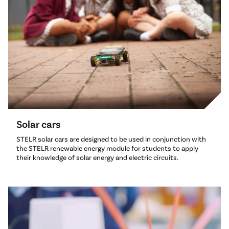
Solar cars
STELR solar cars are designed to be used in conjunction with
the STELR renewable energy module for students to apply
their knowledge of solar energy and electric circuits.