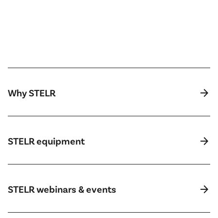
arrow_forward
Why STELR
arrow_forward
STELR equipment
arrow_forward
STELR webinars & events