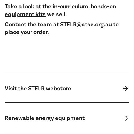
Take a look at the
in-curriculum, hands-on
equipment kits
we sell.
Contact the team at
STELR@atse.org.au
to
place your order.
arrow_forward
Visit the STELR webstore
arrow_forward
Renewable energy equipment