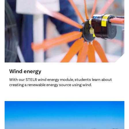
Wind energy
With our STELR wind energy module, students learn about
creating a renewable energy source using wind.