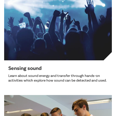
Sensing sound
Learn about sound energy and transfer through hands-on
activities which explore how sound can be detected and used.