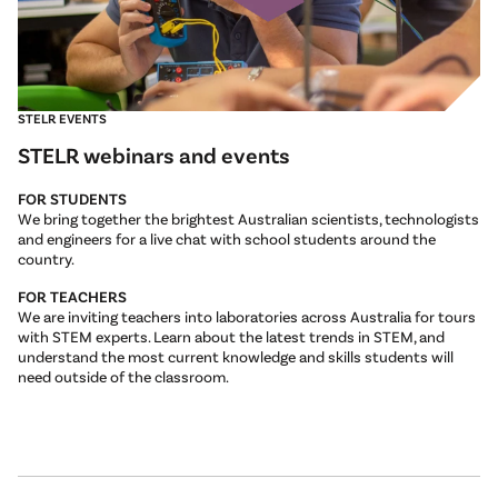
STELR EVENTS
STELR webinars and events
FOR STUDENTS
We bring together the brightest Australian scientists, technologists
and engineers for a live chat with school students around the
country.
FOR TEACHERS
We are inviting teachers into laboratories across Australia for tours
with STEM experts. Learn about the latest trends in STEM, and
understand the most current knowledge and skills students will
need outside of the classroom.